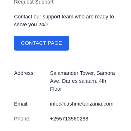
Request Support
Contact our support team who are ready to
serve you 24/7
CONTACT PAGE
Address
:
Salamander Tower, Samora
Ave, Dar es salaam, 4th
Floor
Email
:
info@cashmetanzania.com
Phone
:
+255713560288