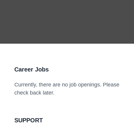
Career Jobs
Currently, there are no job openings. Please
check back later.
SUPPORT