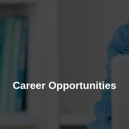
Career Opportunities